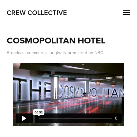
CREW COLLECTIVE
COSMOPOLITAN HOTEL
Broadcast commercial originally premiered on NBC.