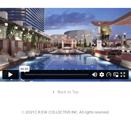
↑
Back to Top
© 2021 C.R.E.W. COLLECTIVE INC. All rights reserved.